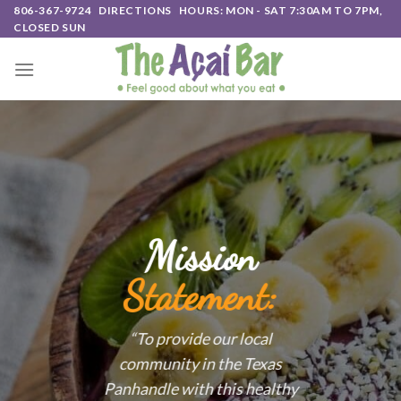
Skip
806-367-9724
DIRECTIONS
HOURS: MON - SAT 7:30AM TO 7PM,
CLOSED SUN
to
content
Mission
Statement:
“To provide our local
community in the Texas
Panhandle with this healthy