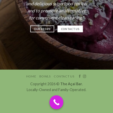
and delicious superfood option
and to promote an alternative
for convenient clean eating.”
OUR STORY
CONTACT US
HOME
BOWLS
CONTACT US
Copyright 2026 ©
The Açaí Bar
.
Locally-Owned and Family-Operated.